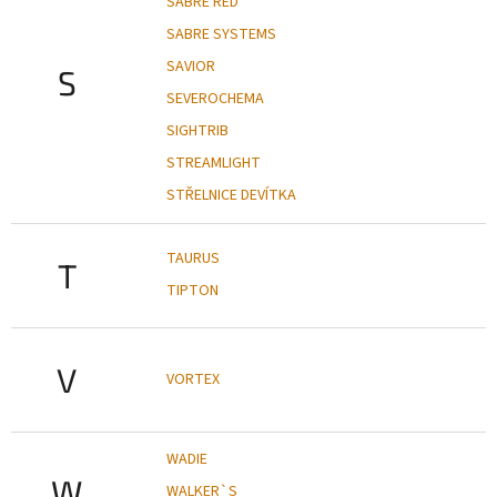
SABRE RED
SABRE SYSTEMS
SAVIOR
S
SEVEROCHEMA
SIGHTRIB
STREAMLIGHT
STŘELNICE DEVÍTKA
TAURUS
T
TIPTON
V
VORTEX
WADIE
W
WALKER`S