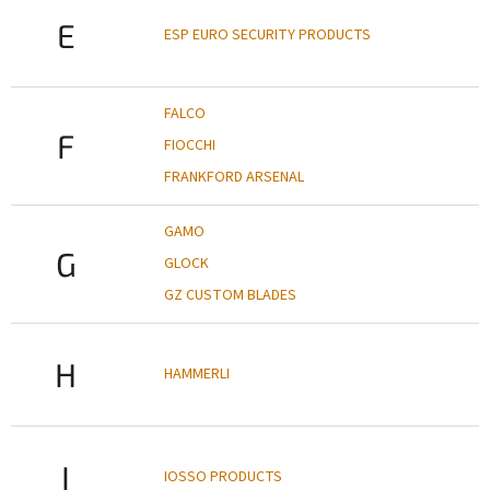
E
ESP EURO SECURITY PRODUCTS
FALCO
F
FIOCCHI
FRANKFORD ARSENAL
GAMO
G
GLOCK
GZ CUSTOM BLADES
H
HAMMERLI
I
IOSSO PRODUCTS