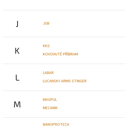
J
JSB
KKS
K
KOVOHUTĚ PŘÍBRAM
LABAR
L
LUCANSKY ARMS STINGER
MAGPUL
M
MECANIK
NANOPROTECH